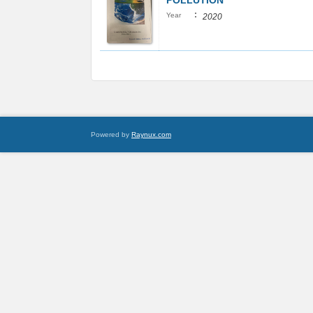
POLLUTION
:
Year
2020
Powered by
Raynux.com