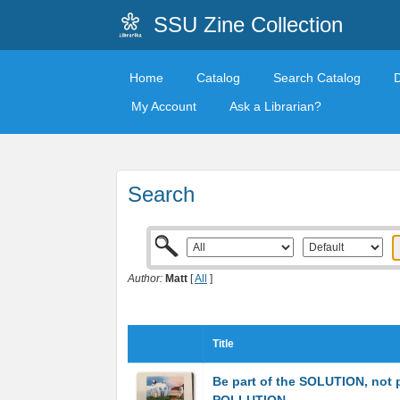
SSU Zine Collection
Home
Catalog
Search Catalog
My Account
Ask a Librarian?
Search
Author:
Matt
[
All
]
Title
Be part of the SOLUTION, not p